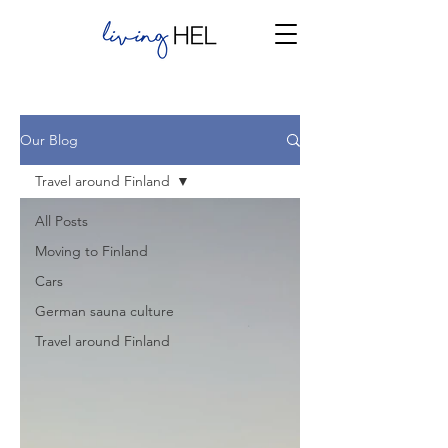
Our Blog
Travel around Finland
All Posts
Moving to Finland
Cars
German sauna culture
Travel around Finland