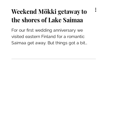
Weekend Mökki getaway to
the shores of Lake Saimaa
For our first wedding anniversary we
visited eastern Finland for a romantic
Saimaa get away. But things got a bit
complicated...