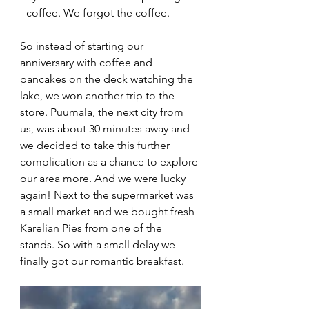
- coffee. We forgot the coffee. 
So instead of starting our 
anniversary with coffee and 
pancakes on the deck watching the 
lake, we won another trip to the 
store. Puumala, the next city from 
us, was about 30 minutes away and 
we decided to take this further 
complication as a chance to explore 
our area more. And we were lucky 
again! Next to the supermarket was 
a small market and we bought fresh 
Karelian Pies from one of the 
stands. So with a small delay we 
finally got our romantic breakfast. 