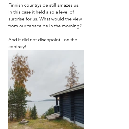
Finnish countryside still amazes us. 
In this case it held also a level of 
surprise for us. What would the view 
from our terrace be in the morning? 
And it did not disappoint - on the 
contrary! 