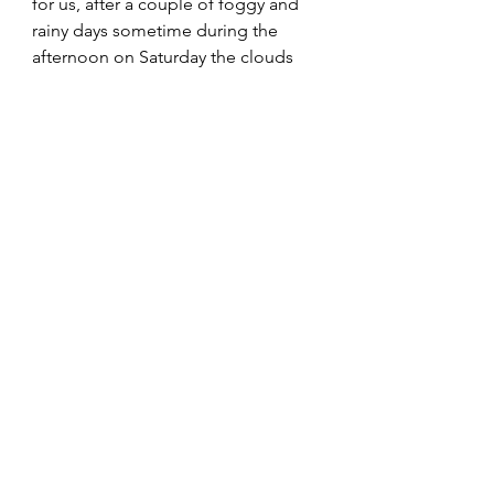
for us, after a couple of foggy and 
rainy days sometime during the 
afternoon on Saturday the clouds 
suddenly disappeared and we got 
to enjoy a sunny afternoon and an 
even more spectacular sunset.