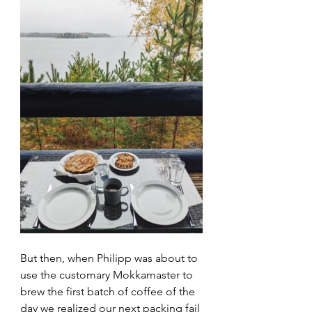
But then, when Philipp was about to 
use the customary Mokkamaster to 
brew the first batch of coffee of the 
day we realized our next packing fail 