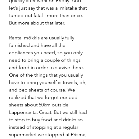
quickly after work on Friday. And 
let's just say that was a  mistake that 
turned out fatal - more than once. 
But more about that later. 
Rental mökkis are usually fully 
furnished and have all the 
appliances you need, so you only 
need to bring a couple of things 
and food in order to survive there. 
One of the things that you usually 
have to bring yourself is towels, oh, 
and bed sheets of course. We 
realized that we forgot our bed 
sheets about 50km outside 
Lappenranta. Great. But we still had 
to stop to buy food and drinks so 
instead of stopping at a regular 
supermarket we stopped at Prisma, 