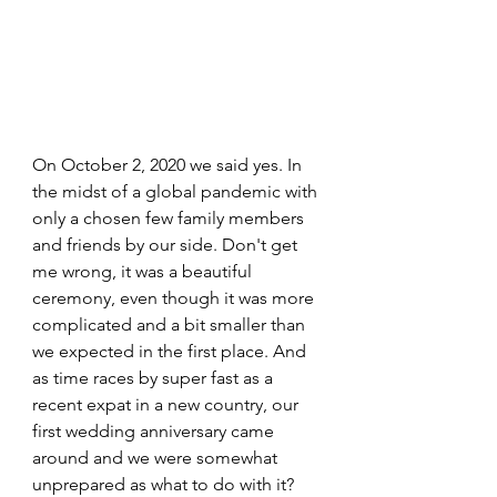
On October 2, 2020 we said yes. In 
the midst of a global pandemic with 
only a chosen few family members 
and friends by our side. Don't get 
me wrong, it was a beautiful 
ceremony, even though it was more 
complicated and a bit smaller than 
we expected in the first place. And 
as time races by super fast as a 
recent expat in a new country, our 
first wedding anniversary came 
around and we were somewhat 
unprepared as what to do with it? 