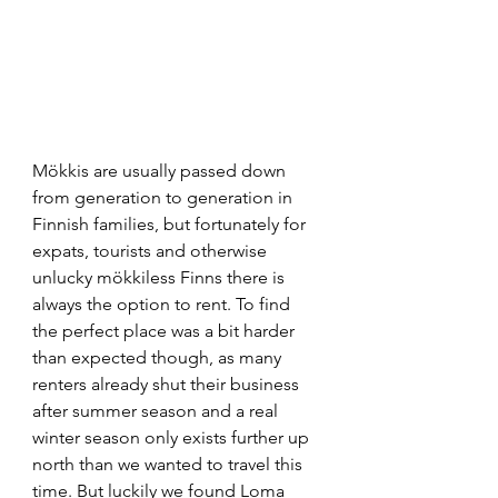
Mökkis are usually passed down 
from generation to generation in 
Finnish families, but fortunately for 
expats, tourists and otherwise 
unlucky mökkiless Finns there is 
always the option to rent. To find 
the perfect place was a bit harder 
than expected though, as many 
renters already shut their business 
after summer season and a real 
winter season only exists further up 
north than we wanted to travel this 
time. But luckily we found Loma 