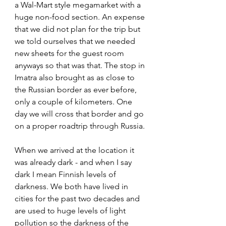
a Wal-Mart style megamarket with a 
huge non-food section. An expense 
that we did not plan for the trip but 
we told ourselves that we needed 
new sheets for the guest room 
anyways so that was that. The stop in 
Imatra also brought as as close to 
the Russian border as ever before, 
only a couple of kilometers. One 
day we will cross that border and go 
on a proper roadtrip through Russia.
When we arrived at the location it 
was already dark - and when I say 
dark I mean Finnish levels of 
darkness. We both have lived in 
cities for the past two decades and 
are used to huge levels of light 
pollution so the darkness of the 