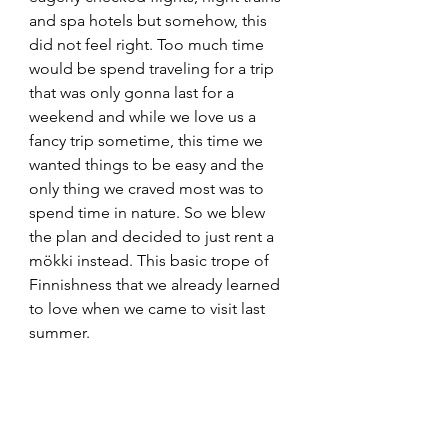
and spa hotels but somehow, this 
did not feel right. Too much time 
would be spend traveling for a trip 
that was only gonna last for a 
weekend and while we love us a 
fancy trip sometime, this time we 
wanted things to be easy and the 
only thing we craved most was to 
spend time in nature. So we blew 
the plan and decided to just rent a 
mökki instead. This basic trope of 
Finnishness that we already learned 
to love when we came to visit last 
summer. 