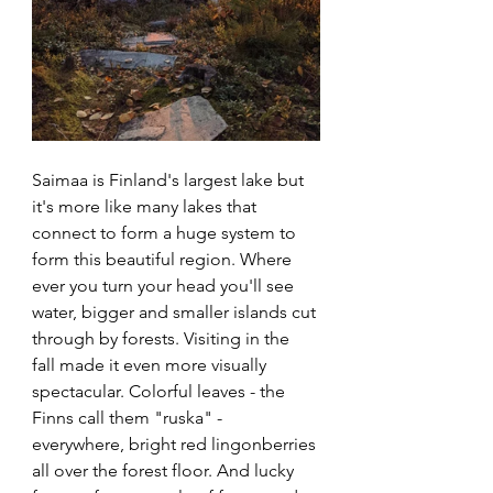
Saimaa is Finland's largest lake but 
it's more like many lakes that 
connect to form a huge system to 
form this beautiful region. Where 
ever you turn your head you'll see 
water, bigger and smaller islands cut 
through by forests. Visiting in the 
fall made it even more visually 
spectacular. Colorful leaves - the 
Finns call them "ruska" - 
everywhere, bright red lingonberries 
all over the forest floor. And lucky 