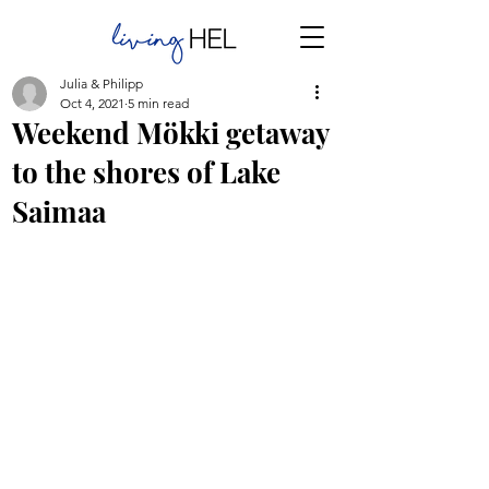
Julia & Philipp
Oct 4, 2021
5 min read
Weekend Mökki getaway
to the shores of Lake
Saimaa