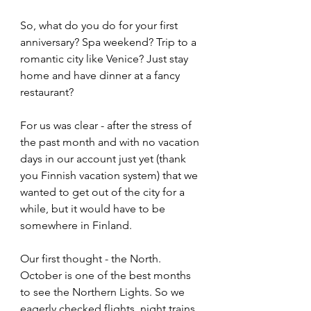
So, what do you do for your first 
anniversary? Spa weekend? Trip to a 
romantic city like Venice? Just stay 
home and have dinner at a fancy 
restaurant? 
For us was clear - after the stress of 
the past month and with no vacation 
days in our account just yet (thank 
you Finnish vacation system) that we 
wanted to get out of the city for a 
while, but it would have to be 
somewhere in Finland. 
Our first thought - the North. 
October is one of the best months 
to see the Northern Lights. So we 
eagerly checked flights, night trains 