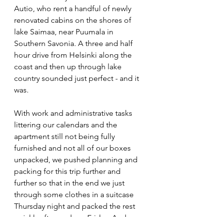
Autio, who rent a handful of newly 
renovated cabins on the shores of 
lake Saimaa, near Puumala in 
Southern Savonia. A three and half 
hour drive from Helsinki along the 
coast and then up through lake 
country sounded just perfect - and it 
was. 
With work and administrative tasks 
littering our calendars and the 
apartment still not being fully 
furnished and not all of our boxes 
unpacked, we pushed planning and 
packing for this trip further and 
further so that in the end we just 
through some clothes in a suitcase 
Thursday night and packed the rest 