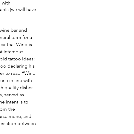
 with 
ants (we will have 
 wine bar and 
neral term for a 
ear that Wino is 
t infamous 
pid tattoo ideas: 
oo declaring his 
der to read “Wino 
ch in line with 
h quality dishes 
s, served as 
e intent is to 
rom the 
ourse menu, and 
ersation between 