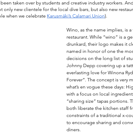
been taken over by students and creative industry workers. And
 only new clientele for the local dive bars, but also new restaur
hole when we celebrate 
Karusmäki’s Calamari Union
).
Wino, as the name implies, is a
restaurant. While “wino” is a ge
drunkard, their logo makes it cl
named in honor of one the mos
decisions on the long list of stu
Johnny Depp covering up a tatt
everlasting love for Winona Ry
Forever”. The concept is very mu
what’s en vogue these days: Hig
with a focus on local ingredient
“sharing size” tapas portions. Th
both liberate the kitchen staff f
constraints of a traditional x-c
to encourage sharing and conv
diners.