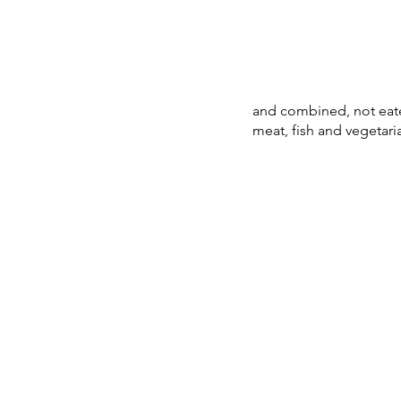
and combined, not eaten
meat, fish and vegetaria