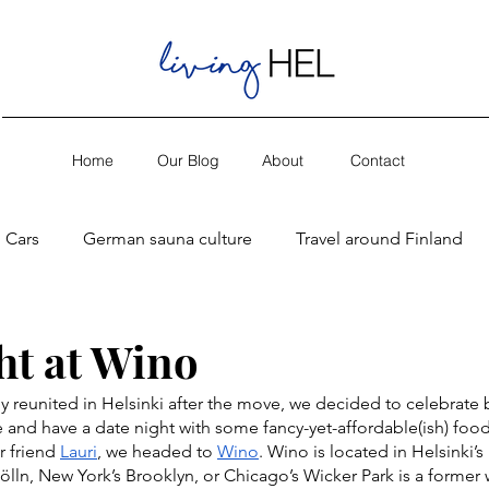
Home
Our Blog
About
Contact
Cars
German sauna culture
Travel around Finland
ht at Wino
lly reunited in Helsinki after the move, we decided to celebrate 
 and have a date night with some fancy-yet-affordable(ish) food
 friend 
Lauri
, we headed to 
Wino
. Wino is located in Helsinki’s K
kölln, New York’s Brooklyn, or Chicago’s Wicker Park is a former 