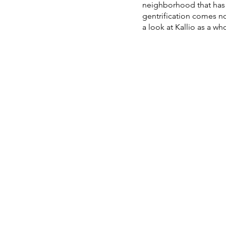
neighborhood that has 
gentrification comes not
a look at Kallio as a w