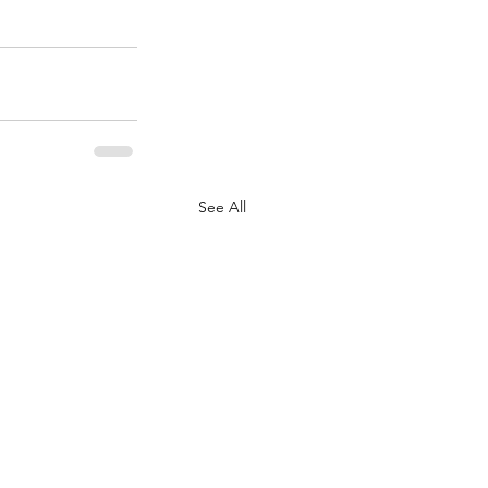
See All