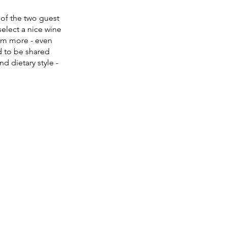
t of the two guest 
select a nice wine 
em more - even 
d to be shared 
 dietary style - 