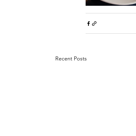
Recent Posts