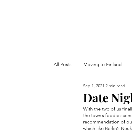
All Posts
Moving to Finland
Sep 1, 2021
2 min read
Date Nig
With the two of us fina
the town’s foodie scene
recommendation of our
which like Berlin’s Neu