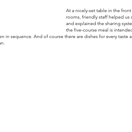
At a nicely-set table in the fron
rooms, friendly staff helped us 
and explained the sharing syst
the five-course meal is intende
 in sequence. And of course there are dishes for every taste and
n. 