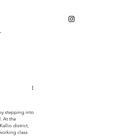
by stepping into 
. At the 
allio district, 
working class 